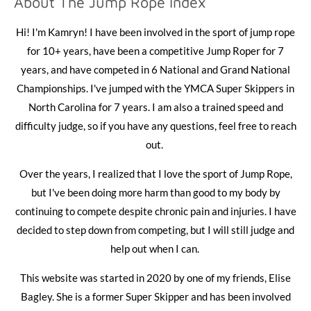
About The Jump Rope Index
Hi! I'm Kamryn! I have been involved in the sport of jump rope
for 10+ years, have been a competitive Jump Roper for 7
years, and have competed in 6 National and Grand National
Championships.
I've jumped with the YMCA Super Skippers in
North Carolina for 7 years. I am also a trained speed and
difficulty judge, so if you have any questions, feel free to reach
out.
Over the years, I realized that I love the sport of Jump Rope,
but I've been doing more harm than good to my body by
continuing to compete despite chronic pain and injuries. I have
decided to step down from competing, but I will still judge and
help out when I can.
This website was started in 2020 by one of my friends, Elise
Bagley. She is a former Super Skipper and has been involved