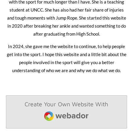
with the sport for much longer than I have. She is a teaching
student at UNCC. She has also had her fair share of injuries
and tough moments with Jump Rope. She started this website
in 2020 after breaking her ankle and wanted something to do
after graduating from High School.
In 2024, she gave me the website to continue, to help people
get into the sport. I hope this website and a little bit about the
people involved in the sport will give you a better
understanding of who we are and why we do what we do.
Create Your Own Website With
Webador